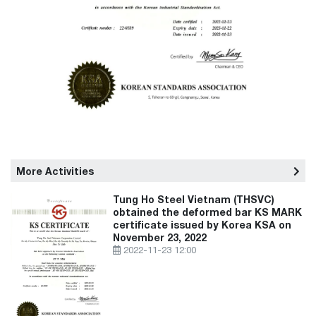
More Activities
Tung Ho Steel Vietnam (THSVC)
obtained the deformed bar KS MARK
certificate issued by Korea KSA on
November 23, 2022
2022-11-23 12:00