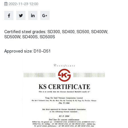
2022-11-23 12:00
Certified steel grades: SD300, SD400, SD500, SD400W,
SD500W, SD400S, SD500S
Approved size: D10~D51