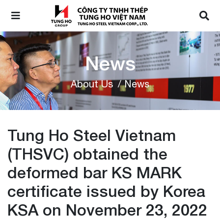
News
About Us
/ News
Tung Ho Steel Vietnam
(THSVC) obtained the
deformed bar KS MARK
certificate issued by Korea
KSA on November 23, 2022