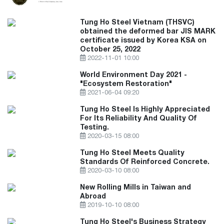
Tung Ho Steel Vietnam (THSVC)
obtained the deformed bar JIS MARK
certificate issued by Korea KSA on
October 25, 2022
2022-11-01 10:00
World Environment Day 2021 -
"Ecosystem Restoration"
2021-06-04 09:20
Tung Ho Steel Is Highly Appreciated
For Its Reliability And Quality Of
Testing.
2020-03-15 08:00
Tung Ho Steel Meets Quality
Standards Of Reinforced Concrete.
2020-03-10 08:00
New Rolling Mills in Taiwan and
Abroad
2019-10-10 08:00
Tung Ho Steel's Business Strategy