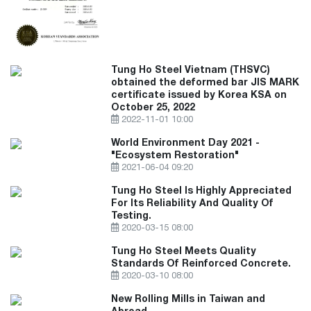
Tung Ho Steel Vietnam (THSVC)
obtained the deformed bar JIS MARK
certificate issued by Korea KSA on
October 25, 2022
2022-11-01 10:00
World Environment Day 2021 -
"Ecosystem Restoration"
2021-06-04 09:20
Tung Ho Steel Is Highly Appreciated
For Its Reliability And Quality Of
Testing.
2020-03-15 08:00
Tung Ho Steel Meets Quality
Standards Of Reinforced Concrete.
2020-03-10 08:00
New Rolling Mills in Taiwan and
Abroad