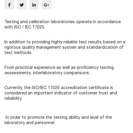
Testing and calibration laboratories operate in accordance
with ISO / IEC 17025.
In addition to providing highly reliable test results based on a
rigorous quality management system and standardization of
test methods.
From practical experience as well as proficiency testing
assessments, interlaboratory comparisons.
Currently, the ISO/IEC 17025 accreditation certificate is
considered an important indicator of customer trust and
reliability.
In order to promote the testing ability and level of the
laboratory and personnel.