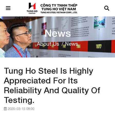
News
About Us
/ News
Tung Ho Steel Is Highly
Appreciated For Its
Reliability And Quality Of
Testing.
2020-03-15 08:00