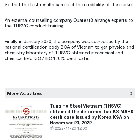
So that the test results can meet the credibility of the market.
An external counselling company Quatest3 arrange experts to
the THSVC conduct training.
Finally, in January 2020, the company was accredited by the
national certification body BOA of Vietnam to get physics and
chemistry laboratory of THSVC obtained mechanical and
chemical field ISO / IEC 17025 certificate.
More Activities
Tung Ho Steel Vietnam (THSVC)
obtained the deformed bar KS MARK
certificate issued by Korea KSA on
November 23, 2022
2022-11-23 12:00